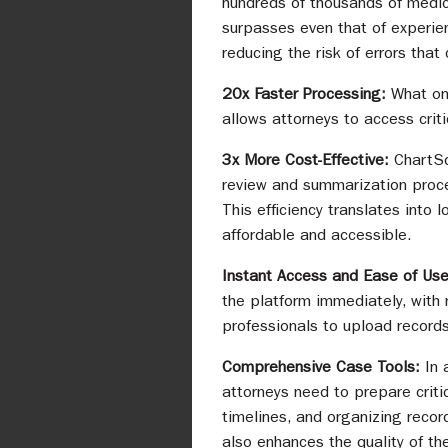
hundreds of thousands of medica
surpasses even that of experien
reducing the risk of errors that
20x Faster Processing:
What on
allows attorneys to access crit
3x More Cost-Effective:
ChartSq
review and summarization proce
This efficiency translates into 
affordable and accessible.
Instant Access and Ease of Us
the platform immediately, with 
professionals to upload records
Comprehensive Case Tools:
In 
attorneys need to prepare criti
timelines, and organizing recor
also enhances the quality of th