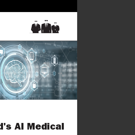
d's AI Medical