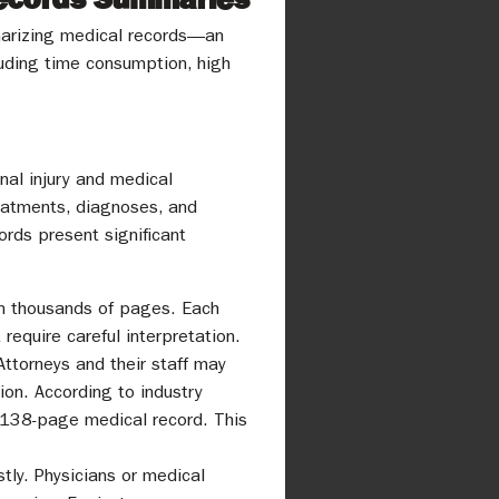
ummarizing medical records—an
cluding time consumption, high
nal injury and medical
reatments, diagnoses, and
ords present significant
en thousands of pages. Each
equire careful interpretation.
Attorneys and their staff may
on. According to industry
1,138-page medical record. This
tly. Physicians or medical