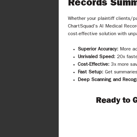
Records Summ
Whether your plaintiff clients/
ChartSquad's AI Medical Recor
cost-effective solution with unp
Superior Accuracy:
More ac
Unrivaled Speed:
20x faste
Cost-Effective:
3x more sav
Fast Setup:
Get summaries 
Deep Scanning and Recogn
Ready to 