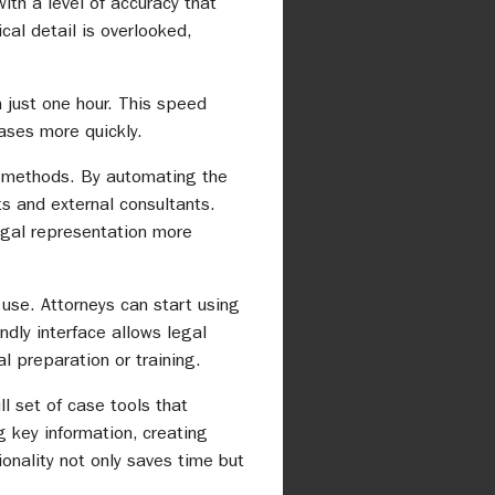
ith a level of accuracy that
cal detail is overlooked,
 just one hour. This speed
ases more quickly.
l methods. By automating the
s and external consultants.
 legal representation more
 use. Attorneys can start using
ndly interface allows legal
l preparation or training.
l set of case tools that
g key information, creating
ionality not only saves time but