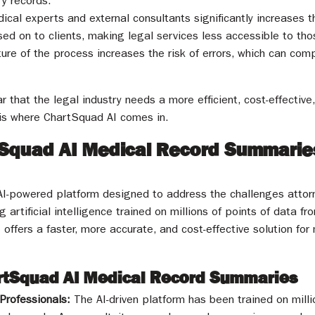
y records.
ical experts and external consultants significantly increases 
ed on to clients, making legal services less accessible to t
ure of the process increases the risk of errors, which can comp
ar that the legal industry needs a more efficient, cost-effective
 is where ChartSquad AI comes in.
tSquad AI Medical Record Summaries
I-powered platform designed to address the challenges attorn
 artificial intelligence trained on millions of points of data f
offers a faster, more accurate, and cost-effective solution fo
artSquad AI Medical Record Summaries
Professionals:
The AI-driven platform has been trained on mill