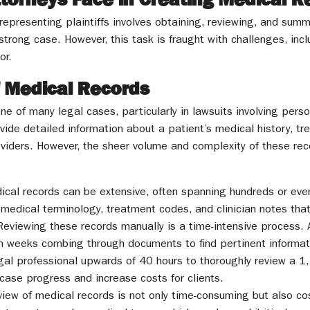
ly representing plaintiffs involves obtaining, reviewing, and s
 strong case. However, this task is fraught with challenges, in
or.
f Medical Records
e of many legal cases, particularly in lawsuits involving perso
ide detailed information about a patient’s medical history, t
oviders. However, the sheer volume and complexity of these rec
ical records can be extensive, often spanning hundreds or ev
edical terminology, treatment codes, and clinician notes that r
Reviewing these records manually is a time-intensive process. 
 weeks combing through documents to find pertinent informati
egal professional upwards of 40 hours to thoroughly review a 
case progress and increase costs for clients.
iew of medical records is not only time-consuming but also cos