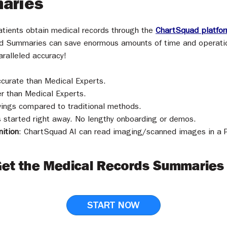
aries
patients obtain medical records through the
ChartSquad platfo
d Summaries can save enormous amounts of time and operation
aralleled accuracy!
curate than Medical Experts.
r than Medical Experts.
ings compared to traditional methods.
started right away. No lengthy onboarding or demos.
ition
: ChartSquad AI can
read imaging/scanned images in a PD
Get the Medical Records Summaries
START NOW