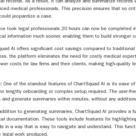
l records. As a result, it can analyze and summarize records w
ced medical professionals. This precision ensures that no criti
 could jeopardize a case.
ce took legal professionals 20 hours can now be completed in
ical information much sooner, enabling them to build stronger c
uad AI offers significant cost savings compared to traditiona
ss, the platform eliminates the need for costly medical expert
lower costs for law firms and their clients, making high-quality
e:
One of the standout features of ChartSquad AI is its ease of
no lengthy onboarding or complex setup required. The user-frie
 and generate summaries within minutes, without any additiona
addition to generating summaries, ChartSquad AI provides a ful
cal documentation. These tools include features for highlightin
ds in a way that is easy to navigate and understand. This funct
e legal work produced.