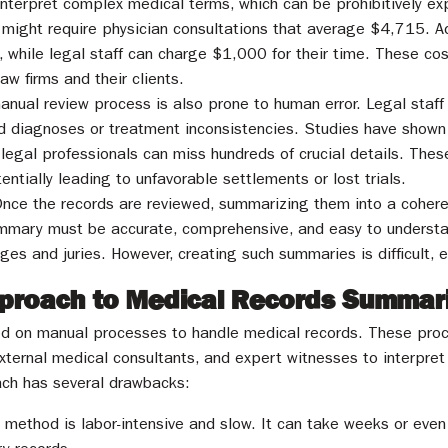
interpret complex medical terms, which can be prohibitively ex
might require physician consultations that average $4,715. Add
while legal staff can charge $1,000 for their time. These co
aw firms and their clients.
anual review process is also prone to human error. Legal staff m
d diagnoses or treatment inconsistencies. Studies have shown 
d legal professionals can miss hundreds of crucial details. Thes
ntially leading to unfavorable settlements or lost trials.
Once the records are reviewed, summarizing them into a cohere
ummary must be accurate, comprehensive, and easy to understa
dges and juries. However, creating such summaries is difficult, 
Approach to Medical Records Summar
lied on manual processes to handle medical records. These proc
external medical consultants, and expert witnesses to interpre
oach has several drawbacks:
l method is labor-intensive and slow. It can take weeks or even