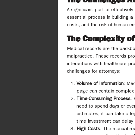
A significant part of effective
essential process in building a
costs, and the risk of human err
The Complexity o
Medical records are the backbon
malpractice. These records prov
interactions with healthcare pr
challenges for attorneys:
Volume of Information
: Med
page can contain complex m
Time-Consuming Process
: 
need to spend days or even
estimates, it can take a l
time investment can delay 
High Costs
: The manual rev