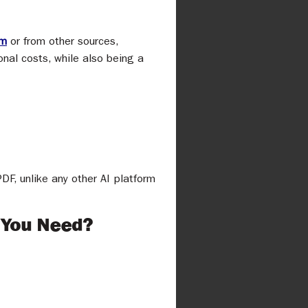
rm
or from other sources,
al costs, while also being a
F, unlike any other AI platform
 You Need?