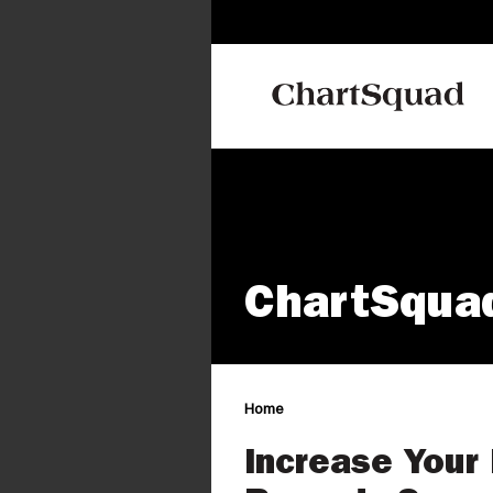
ChartSqua
Home
Increase Your 