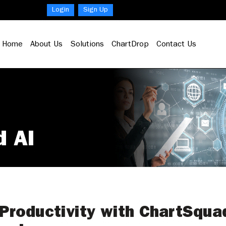
Login
Sign Up
Home
About Us
Solutions
ChartDrop
Contact Us
d AI
Productivity with ChartSqua