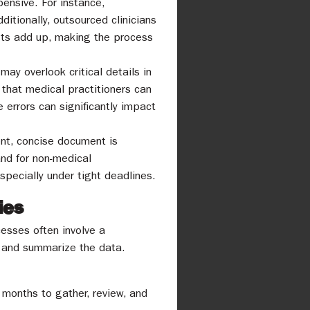
pensive. For instance,
itionally, outsourced clinicians
sts add up, making the process
ay overlook critical details in
that medical practitioners can
e errors can significantly impact
nt, concise document is
nd for non-medical
especially under tight deadlines.
ies
esses often involve a
t and summarize the data.
 months to gather, review, and