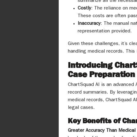
summarize all the necessar
Costly
: The reliance on med
These costs are often pass
Inaccuracy
: The manual nat
representation provided.
Given these challenges, it’s cle
handling medical records. This
Introducing Char
Case Preparation
ChartSquad AI is an advanced A
record summaries. By leveraging
medical records, ChartSquad AI 
legal cases.
Key Benefits of Ch
Greater Accuracy Than Medical 