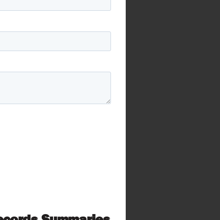
Records Summaries