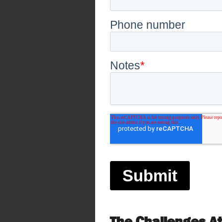
The Challenges A