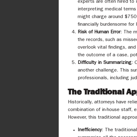
experts are often hired to 
interpreting medical terms 
might charge around $750, 
financially burdensome for l
Risk of Human Error
: The m
the records, such as misse
overlook vital findings, an
the outcome of a case, pote
Difficulty in Summarizing
: 
another challenge. This s
professionals, including ju
The Traditional 
Historically, attorneys have re
combination of in-house staff, 
However, this traditional appr
Inefficiency
: The traditiona