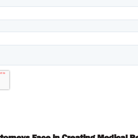
ttorneys Face in Creating Medical 