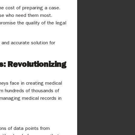
the cost of preparing a case.
hose who need them most.
romise the quality of the legal
, and accurate solution for
: Revolutionizing
eys face in creating medical
rom hundreds of thousands of
r managing medical records in
ions of data points from